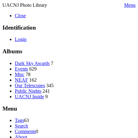
UACNJ Photo Library
Menu
Close
Identification
Login
Albums
Dark Sky Awards
7
Events
629
Misc
78
NEAF
162
Our Telescopes
345
Public Nights
241
UACNJ Inside
9
Menu
Tags
63
Search
Comments
0
About