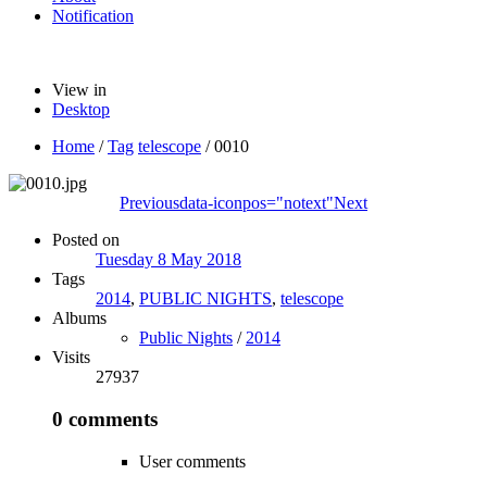
Notification
View in
Desktop
Home
/
Tag
telescope
/
0010
Previous
data-iconpos="notext"
Next
Posted on
Tuesday 8 May 2018
Tags
2014
,
PUBLIC NIGHTS
,
telescope
Albums
Public Nights
/
2014
Visits
27937
0 comments
User comments