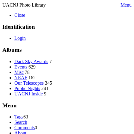
UACNJ Photo Library
Menu
Close
Identification
Login
Albums
Dark Sky Awards
7
Events
629
Misc
78
NEAF
162
Our Telescopes
345
Public Nights
241
UACNJ Inside
9
Menu
Tags
63
Search
Comments
0
About