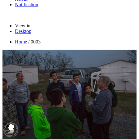
Notification
View in
Desktop
Home
/
0003