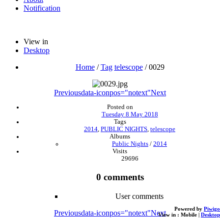
Notification
View in
Desktop
Home
/
Tag
telescope
/
0029
Previous
data-iconpos="notext"
Next
Posted on
Tuesday 8 May 2018
Tags
2014
,
PUBLIC NIGHTS
,
telescope
Albums
Public Nights
/
2014
Visits
29696
0 comments
User comments
Powered by
Piwigo
Previous
data-iconpos="notext"
Next
View in :
Mobile
|
Desktop