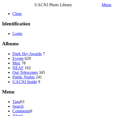
UACNJ Photo Library
Menu
Close
Identification
Login
Albums
Dark Sky Awards
7
Events
629
Misc
78
NEAF
162
Our Telescopes
345
Public Nights
241
UACNJ Inside
9
Menu
Tags
63
Search
Comments
0
About