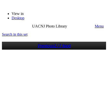
View in
Desktop
UACNJ Photo Library
Menu
Search in this set
Previous
2 / 7
Next