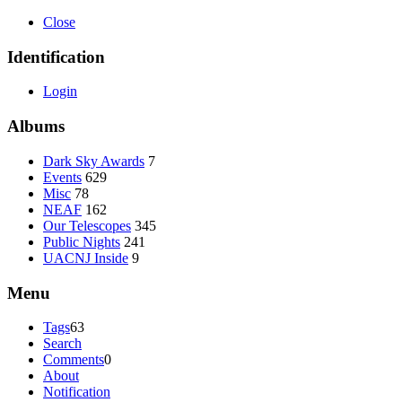
Close
Identification
Login
Albums
Dark Sky Awards
7
Events
629
Misc
78
NEAF
162
Our Telescopes
345
Public Nights
241
UACNJ Inside
9
Menu
Tags
63
Search
Comments
0
About
Notification