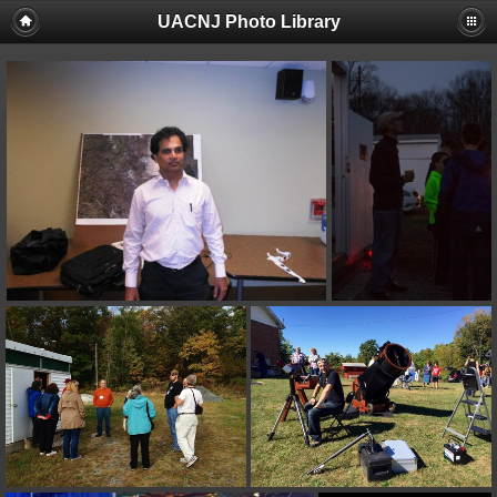
UACNJ Photo Library